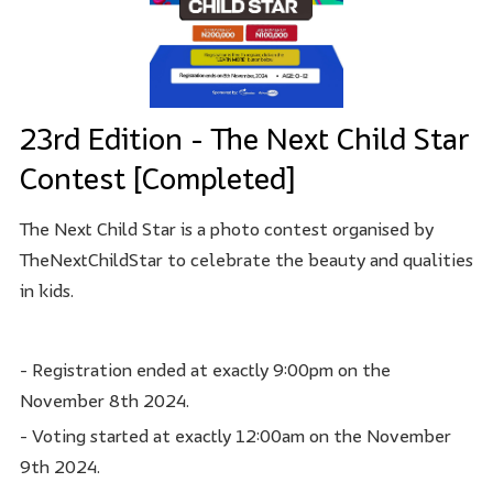
23rd Edition - The Next Child Star
Contest [Completed]
The Next Child Star is a photo contest organised by
TheNextChildStar to celebrate the beauty and qualities
in kids.
- Registration ended at exactly 9:00pm on the
November 8th 2024.
- Voting started at exactly 12:00am on the November
9th 2024.