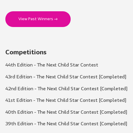
View Past Winners →
Competitions
44th Edition - The Next Child Star Contest
43rd Edition - The Next Child Star Contest [Completed]
42nd Edition - The Next Child Star Contest [Completed]
41st Edition - The Next Child Star Contest [Completed]
40th Edition - The Next Child Star Contest [Completed]
39th Edition - The Next Child Star Contest [Completed]