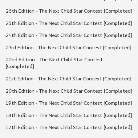
26th Edition - The Next Child Star Contest [Completed]
25th Edition - The Next Child Star Contest [Completed]
24th Edition - The Next Child Star Contest [Completed]
23rd Edition - The Next Child Star Contest [Completed]
22nd Edition - The Next Child Star Contest
[Completed]
21st Edition - The Next Child Star Contest [Completed]
20th Edition - The Next Child Star Contest [Completed]
19th Edition - The Next Child Star Contest [Completed]
18th Edition - The Next Child Star Contest [Completed]
17th Edition - The Next Child Star Contest [Completed]