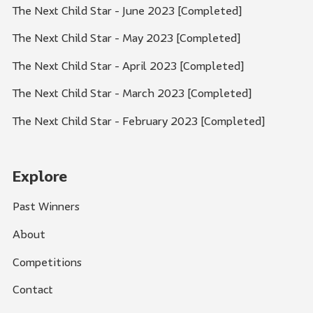
The Next Child Star - June 2023 [Completed]
The Next Child Star - May 2023 [Completed]
The Next Child Star - April 2023 [Completed]
The Next Child Star - March 2023 [Completed]
The Next Child Star - February 2023 [Completed]
Explore
Past Winners
About
Competitions
Contact