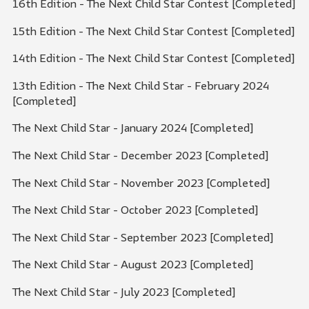
16th Edition - The Next Child Star Contest [Completed]
15th Edition - The Next Child Star Contest [Completed]
14th Edition - The Next Child Star Contest [Completed]
13th Edition - The Next Child Star - February 2024
[Completed]
The Next Child Star - January 2024 [Completed]
The Next Child Star - December 2023 [Completed]
The Next Child Star - November 2023 [Completed]
The Next Child Star - October 2023 [Completed]
The Next Child Star - September 2023 [Completed]
The Next Child Star - August 2023 [Completed]
The Next Child Star - July 2023 [Completed]