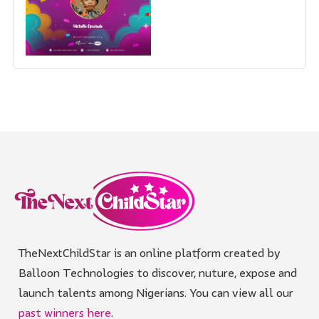
TheNextChildStar is an online platform created by
Balloon Technologies to discover, nuture, expose and
launch talents among Nigerians. You can view all our
past winners here
.