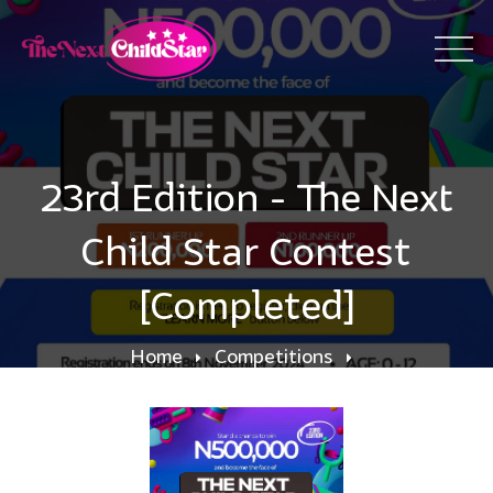
23rd Edition - The Next
Child Star Contest
[Completed]
Home
Competitions
23rd Edition - The Next Child Star Contest
[Completed]