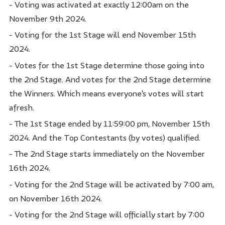
- Voting was activated at exactly 12:00am on the
November 9th 2024.
- Voting for the 1st Stage will end November 15th
2024.
- Votes for the 1st Stage determine those going into
the 2nd Stage. And votes for the 2nd Stage determine
the Winners. Which means everyone's votes will start
afresh.
- The 1st Stage ended by 11:59:00 pm, November 15th
2024. And the Top Contestants (by votes) qualified.
- The 2nd Stage starts immediately on the November
16th 2024.
- Voting for the 2nd Stage will be activated by 7:00 am,
on November 16th 2024.
- Voting for the 2nd Stage will officially start by 7:00