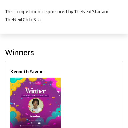
This competition is sponsored by TheNextStar and
TheNextChildStar.
Winners
Kenneth Favour