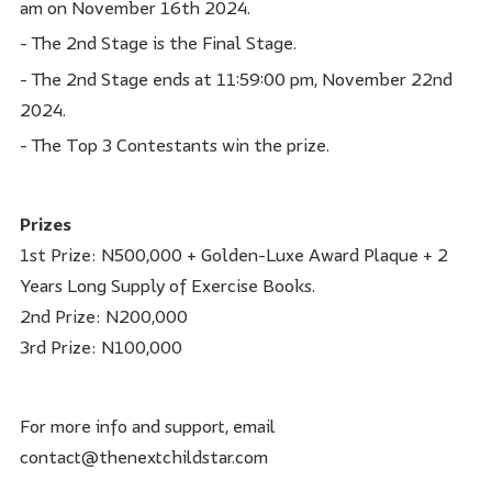
am on November 16th 2024.
- The 2nd Stage is the Final Stage.
- The 2nd Stage ends at 11:59:00 pm, November 22nd
2024.
- The Top 3 Contestants win the prize.
Prizes
1st Prize: N500,000 + Golden-Luxe Award Plaque + 2
Years Long Supply of Exercise Books.
2nd Prize: N200,000
3rd Prize: N100,000
For more info and support, email
contact@thenextchildstar.com