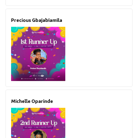
Precious Gbajabiamila
Michelle Oparinde