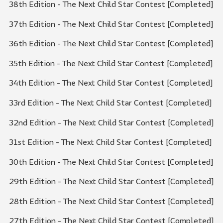
38th Edition - The Next Child Star Contest [Completed]
37th Edition - The Next Child Star Contest [Completed]
36th Edition - The Next Child Star Contest [Completed]
35th Edition - The Next Child Star Contest [Completed]
34th Edition - The Next Child Star Contest [Completed]
33rd Edition - The Next Child Star Contest [Completed]
32nd Edition - The Next Child Star Contest [Completed]
31st Edition - The Next Child Star Contest [Completed]
30th Edition - The Next Child Star Contest [Completed]
29th Edition - The Next Child Star Contest [Completed]
28th Edition - The Next Child Star Contest [Completed]
27th Edition - The Next Child Star Contest [Completed]