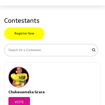
Contestants
Register Now
Chukwuemeka Grace
VOTE