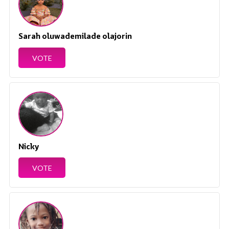
Sarah oluwademilade olajorin
VOTE
Nicky
VOTE