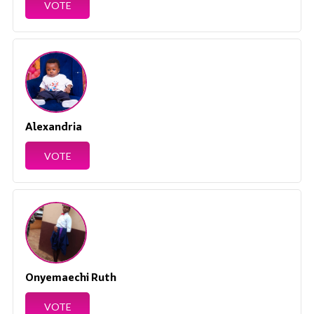
VOTE
Alexandria
VOTE
Onyemaechi Ruth
VOTE