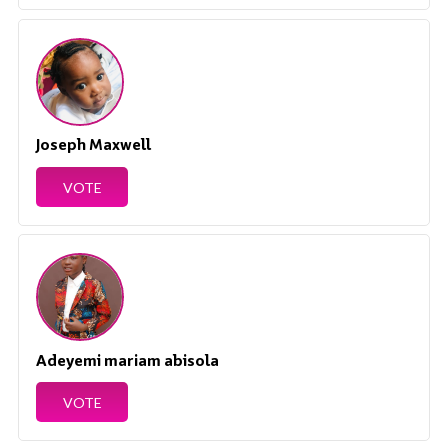
Joseph Maxwell
VOTE
Adeyemi mariam abisola
VOTE