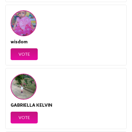
wisdom
VOTE
GABRIELLA KELVIN
VOTE