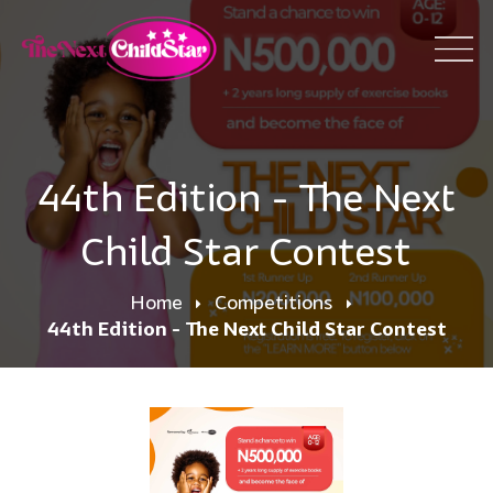
44th Edition - The Next
Child Star Contest
Home
Competitions
44th Edition - The Next Child Star Contest