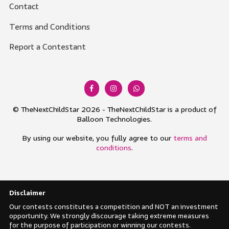
Contact
Terms and Conditions
Report a Contestant
© TheNextChildStar 2026 - TheNextChildStar is a product of
Balloon Technologies.
By using our website, you fully agree to our
terms and
conditions
.
Disclaimer
Our contests constitutes a competition and NOT an investment
opportunity. We strongly discourage taking extreme measures
for the purpose of participation or winning our contests.