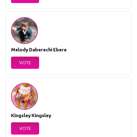
Melody Daberechi Ebere
VOTE
Kingsley Kingsley
VOTE