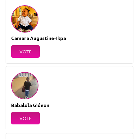
Camara Augustine-Ikpa
VOTE
Babalola Gideon
VOTE