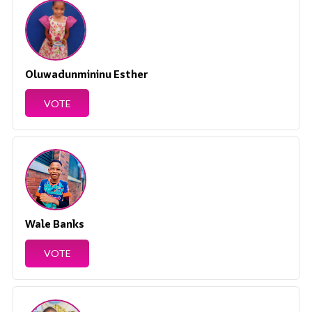
Oluwadunmininu Esther
VOTE
Wale Banks
VOTE