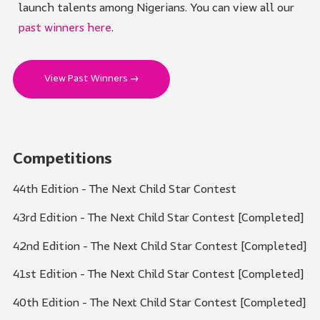
launch talents among Nigerians. You can view all our
past winners here
.
View Past Winners →
Competitions
44th Edition - The Next Child Star Contest
43rd Edition - The Next Child Star Contest [Completed]
42nd Edition - The Next Child Star Contest [Completed]
41st Edition - The Next Child Star Contest [Completed]
40th Edition - The Next Child Star Contest [Completed]