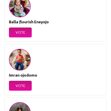
Balla flourish Eneyojo
VOTE
Imran ojodomo
VOTE