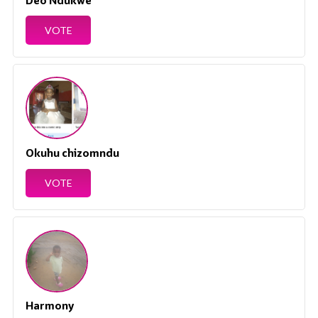
Deo Ndukwe
VOTE
Okuhu chizomndu
VOTE
Harmony