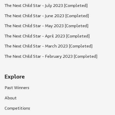
The Next Child Star - July 2023 [Completed]
The Next Child Star - June 2023 [Completed]
The Next Child Star - May 2023 [Completed]
The Next Child Star - April 2023 [Completed]
The Next Child Star - March 2023 [Completed]
The Next Child Star - February 2023 [Completed]
Explore
Past Winners
About
Competitions