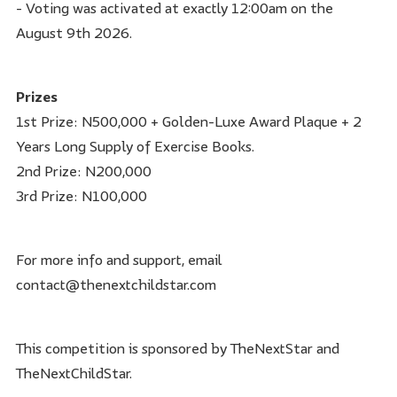
- Voting was activated at exactly 12:00am on the
August 9th 2026.
Prizes
1st Prize: N500,000 + Golden-Luxe Award Plaque + 2
Years Long Supply of Exercise Books.
2nd Prize: N200,000
3rd Prize: N100,000
For more info and support, email
contact@thenextchildstar.com
This competition is sponsored by TheNextStar and
TheNextChildStar.