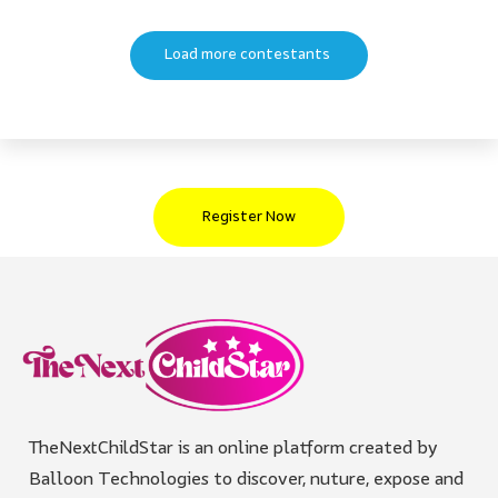
Load more contestants
Register Now
TheNextChildStar is an online platform created by
Balloon Technologies to discover, nuture, expose and