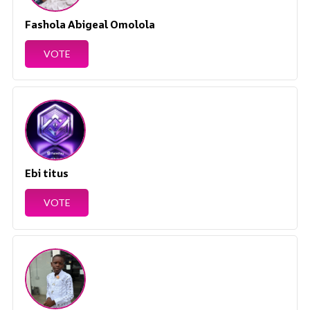
Fashola Abigeal Omolola
VOTE
Ebi titus
VOTE