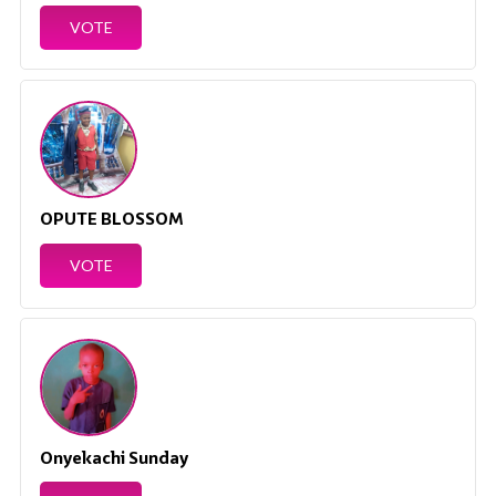
VOTE
OPUTE BLOSSOM
VOTE
Onyekachi Sunday