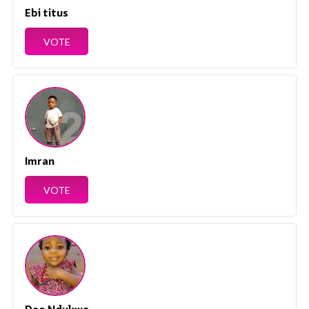
Ebi titus
VOTE
Imran
VOTE