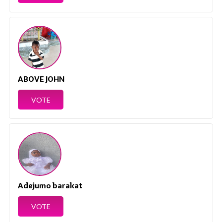
ABOVE JOHN
VOTE
Adejumo barakat
VOTE