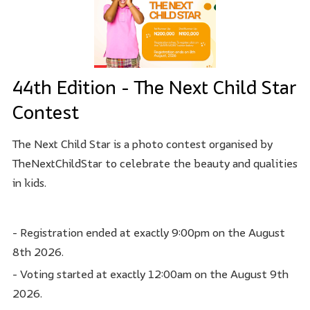
44th Edition - The Next Child Star
Contest
The Next Child Star is a photo contest organised by
TheNextChildStar to celebrate the beauty and qualities
in kids.
- Registration ended at exactly 9:00pm on the August
8th 2026.
- Voting started at exactly 12:00am on the August 9th
2026.