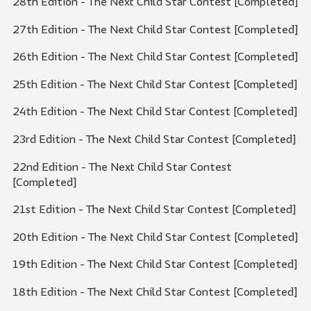
28th Edition - The Next Child Star Contest [Completed]
27th Edition - The Next Child Star Contest [Completed]
26th Edition - The Next Child Star Contest [Completed]
25th Edition - The Next Child Star Contest [Completed]
24th Edition - The Next Child Star Contest [Completed]
23rd Edition - The Next Child Star Contest [Completed]
22nd Edition - The Next Child Star Contest
[Completed]
21st Edition - The Next Child Star Contest [Completed]
20th Edition - The Next Child Star Contest [Completed]
19th Edition - The Next Child Star Contest [Completed]
18th Edition - The Next Child Star Contest [Completed]