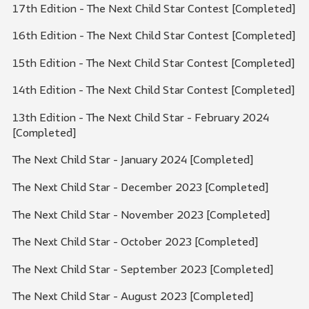
17th Edition - The Next Child Star Contest [Completed]
16th Edition - The Next Child Star Contest [Completed]
15th Edition - The Next Child Star Contest [Completed]
14th Edition - The Next Child Star Contest [Completed]
13th Edition - The Next Child Star - February 2024
[Completed]
The Next Child Star - January 2024 [Completed]
The Next Child Star - December 2023 [Completed]
The Next Child Star - November 2023 [Completed]
The Next Child Star - October 2023 [Completed]
The Next Child Star - September 2023 [Completed]
The Next Child Star - August 2023 [Completed]