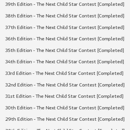
39th Edition - The Next Child Star Contest [Completed]
38th Edition - The Next Child Star Contest [Completed]
37th Edition - The Next Child Star Contest [Completed]
36th Edition - The Next Child Star Contest [Completed]
35th Edition - The Next Child Star Contest [Completed]
34th Edition - The Next Child Star Contest [Completed]
33rd Edition - The Next Child Star Contest [Completed]
32nd Edition - The Next Child Star Contest [Completed]
31st Edition - The Next Child Star Contest [Completed]
30th Edition - The Next Child Star Contest [Completed]
29th Edition - The Next Child Star Contest [Completed]