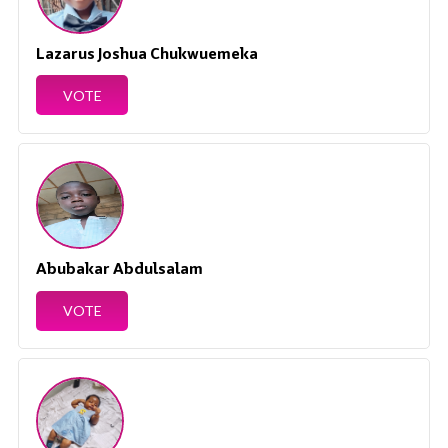
Lazarus Joshua Chukwuemeka
VOTE
Abubakar Abdulsalam
VOTE