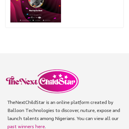
TheNextChildStar is an online platform created by
Balloon Technologies to discover, nuture, expose and
launch talents among Nigerians. You can view all our
past winners here
.