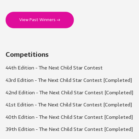
View Past Winners →
Competitions
44th Edition - The Next Child Star Contest
43rd Edition - The Next Child Star Contest [Completed]
42nd Edition - The Next Child Star Contest [Completed]
41st Edition - The Next Child Star Contest [Completed]
40th Edition - The Next Child Star Contest [Completed]
39th Edition - The Next Child Star Contest [Completed]