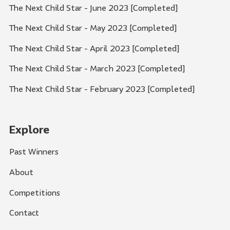
The Next Child Star - June 2023 [Completed]
The Next Child Star - May 2023 [Completed]
The Next Child Star - April 2023 [Completed]
The Next Child Star - March 2023 [Completed]
The Next Child Star - February 2023 [Completed]
Explore
Past Winners
About
Competitions
Contact