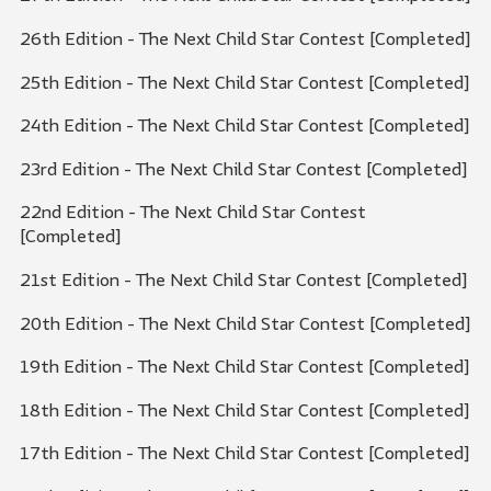
26th Edition - The Next Child Star Contest [Completed]
25th Edition - The Next Child Star Contest [Completed]
24th Edition - The Next Child Star Contest [Completed]
23rd Edition - The Next Child Star Contest [Completed]
22nd Edition - The Next Child Star Contest
[Completed]
21st Edition - The Next Child Star Contest [Completed]
20th Edition - The Next Child Star Contest [Completed]
19th Edition - The Next Child Star Contest [Completed]
18th Edition - The Next Child Star Contest [Completed]
17th Edition - The Next Child Star Contest [Completed]