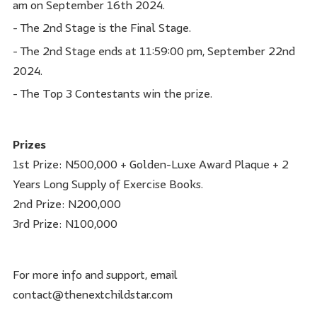
am on September 16th 2024.
- The 2nd Stage is the Final Stage.
- The 2nd Stage ends at 11:59:00 pm, September 22nd
2024.
- The Top 3 Contestants win the prize.
Prizes
1st Prize: N500,000 + Golden-Luxe Award Plaque + 2
Years Long Supply of Exercise Books.
2nd Prize: N200,000
3rd Prize: N100,000
For more info and support, email
contact@thenextchildstar.com