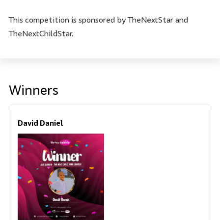
This competition is sponsored by TheNextStar and
TheNextChildStar.
Winners
David Daniel