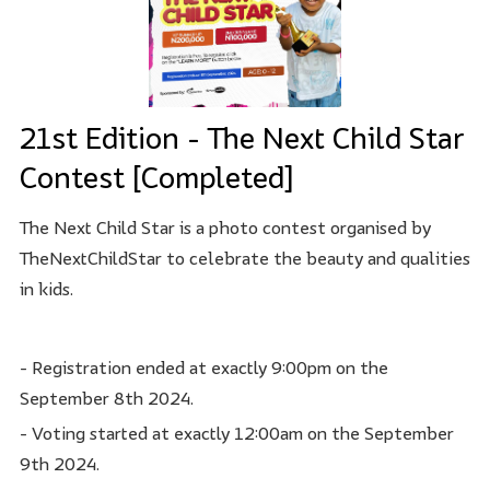
21st Edition - The Next Child Star
Contest [Completed]
The Next Child Star is a photo contest organised by
TheNextChildStar to celebrate the beauty and qualities
in kids.
- Registration ended at exactly 9:00pm on the
September 8th 2024.
- Voting started at exactly 12:00am on the September
9th 2024.