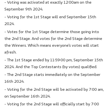
- Voting was activated at exactly 12:00am on the
September 9th 2024.
- Voting for the 1st Stage will end September 15th
2024.
- Votes for the 1st Stage determine those going into
the 2nd Stage. And votes for the 2nd Stage determine
the Winners. Which means everyone's votes will start
afresh.
- The 1st Stage ended by 11:59:00 pm, September 15th
2024. And the Top Contestants (by votes) qualified.
- The 2nd Stage starts immediately on the September
16th 2024.
- Voting for the 2nd Stage will be activated by 7:00 am,
on September 16th 2024.
- Voting for the 2nd Stage will officially start by 7:00