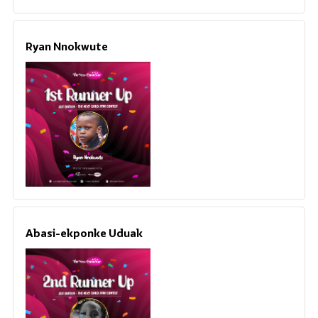
Ryan Nnokwute
Abasi-ekponke Uduak