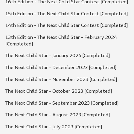
16th Edition - The Next Child Star Contest [Completed]
15th Edition - The Next Child Star Contest [Completed]
14th Edition - The Next Child Star Contest [Completed]
13th Edition - The Next Child Star - February 2024
[Completed]
The Next Child Star - January 2024 [Completed]
The Next Child Star - December 2023 [Completed]
The Next Child Star - November 2023 [Completed]
The Next Child Star - October 2023 [Completed]
The Next Child Star - September 2023 [Completed]
The Next Child Star - August 2023 [Completed]
The Next Child Star - July 2023 [Completed]