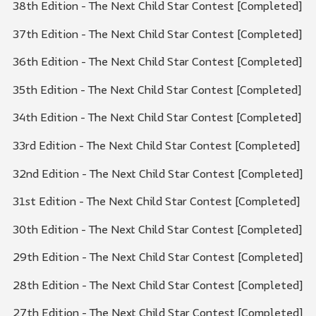
38th Edition - The Next Child Star Contest [Completed]
37th Edition - The Next Child Star Contest [Completed]
36th Edition - The Next Child Star Contest [Completed]
35th Edition - The Next Child Star Contest [Completed]
34th Edition - The Next Child Star Contest [Completed]
33rd Edition - The Next Child Star Contest [Completed]
32nd Edition - The Next Child Star Contest [Completed]
31st Edition - The Next Child Star Contest [Completed]
30th Edition - The Next Child Star Contest [Completed]
29th Edition - The Next Child Star Contest [Completed]
28th Edition - The Next Child Star Contest [Completed]
27th Edition - The Next Child Star Contest [Completed]