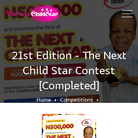
21st Edition - The Next
Child Star Contest
[Completed]
Home
Competitions
21st Edition - The Next Child Star Contest
[Completed]